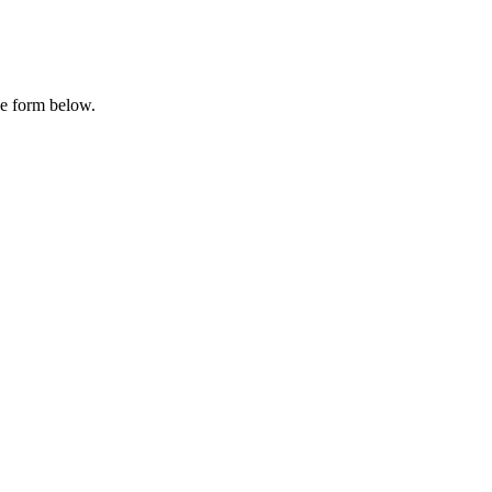
he form below.