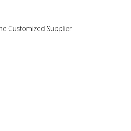
ne Customized Supplier