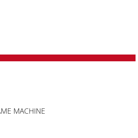
 GAME MACHINE