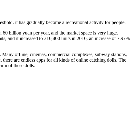
hold, it has gradually become a recreational activity for people.
 60 billion yuan per year, and the market space is very huge.
ts, and it increased to 316,400 units in 2016, an increase of 7.97%
g. Many offline, cinemas, commercial complexes, subway stations,
there are endless apps for all kinds of online catching dolls. The
rm of these dolls.