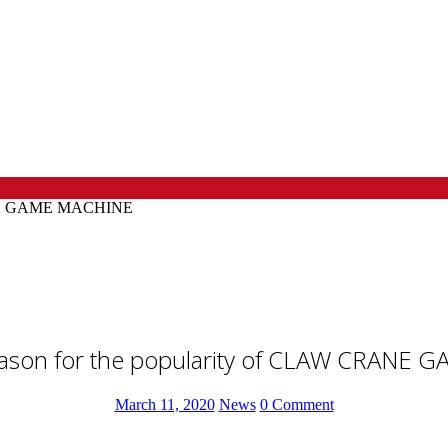
CRANE GAME MACHINE
reason for the popularity of CLAW CRANE
March 11, 2020
News
0 Comment