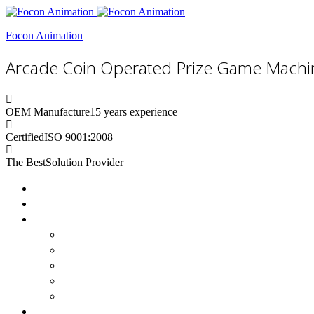
Focon Animation
Arcade Coin Operated Prize Game Machi
OEM Manufacture
15 years experience
Certified
ISO 9001:2008
The Best
Solution Provider
Home
About Us
Products
Claw Machine
Basketball Machine
Gashapon Machines
Vending Machine
Boxing Machine
Custom