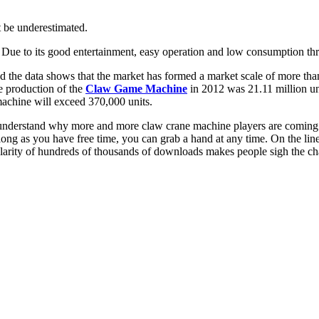
t be underestimated.
 Due to its good entertainment, easy operation and low consumption thres
 the data shows that the market has formed a market scale of more than
he production of the
Claw Game Machine
in 2012 was 21.11 million uni
machine will exceed 370,000 units.
 to understand why more and more claw crane machine players are comin
g as you have free time, you can grab a hand at any time. On the line, 
arity of hundreds of thousands of downloads makes people sigh the cha