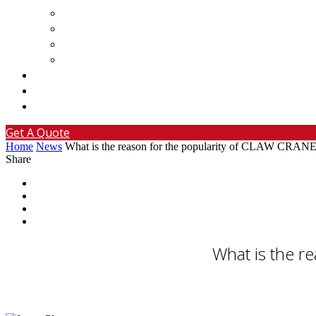
Basketball Arcade Machine
Bumper Cars For Sale
Custom Claw Machine
Custom Gashapon Machine For Sale
Projects
News
Contact
Get A Quote
Home
News
What is the reason for the popularity of CLAW 
Share
What is the 