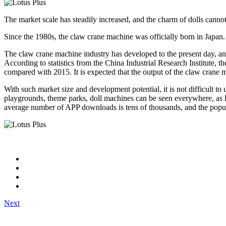
The market scale has steadily increased, and the charm of dolls canno
Since the 1980s, the claw crane machine was officially born in Japan.
The claw crane machine industry has developed to the present day, and
According to statistics from the China Industrial Research Institute, t
compared with 2015. It is expected that the output of the claw crane 
With such market size and development potential, it is not difficult
playgrounds, theme parks, doll machines can be seen everywhere, as lon
average number of APP downloads is tens of thousands, and the popul
Next