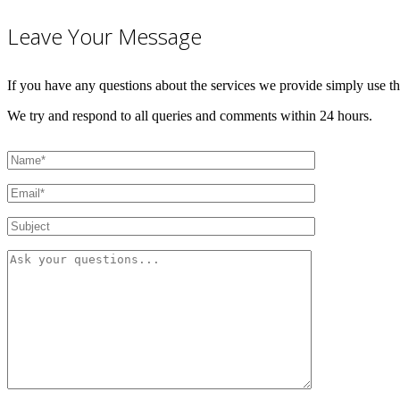
Leave Your Message
If you have any questions about the services we provide simply use t
We try and respond to all queries and comments within 24 hours.