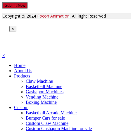
Copyright @ 2024
Focon Animation
, All Right Reserved
×
×
Home
About Us
Products
Claw Machine
Basketball Machine
Gashapon Machines
Vending Machine
Boxing Machine
Custom
Basketball Arcade Machine
Bumper Cars for sale
Custom Claw Machine
Custom Gashapon Machine for sale