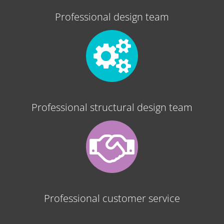
Professional design team
Professional structural design team
Professional customer service