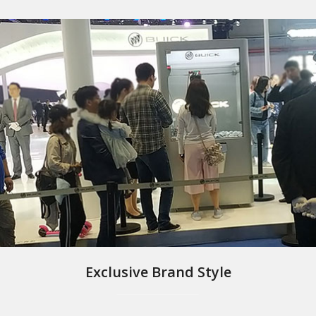
Exclusive Brand Style