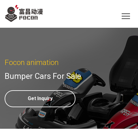
Focon animation
Bumper Cars For Sale
Get Inquiry