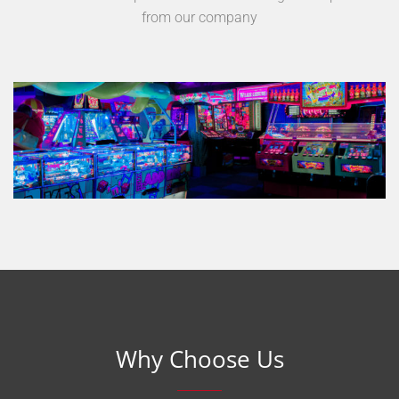
from our company
Why Choose Us