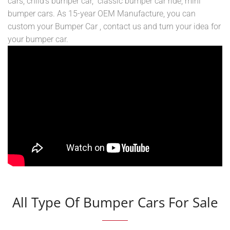
cars, child’s bumper car, classic bumper car ride, mini
bumper cars. As 15-year OEM Manufacture, you can
custom your Bumper Car , contact us and turn your idea for
your bumper car.
All Type Of Bumper Cars For Sale