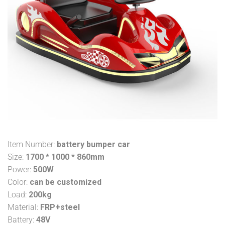
Item Number:
battery bumper car
Size:
1700 * 1000 * 860mm
Power:
500W
Color:
can be customized
Load:
200kg
Material:
FRP+steel
Battery:
48V