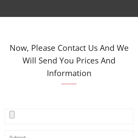
Now, Please Contact Us And We
Will Send You Prices And
Information