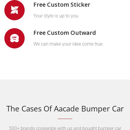
Free Custom Sticker
Your style is up to you
Free Custom Outward
We can make your idea come true
The Cases Of Aacade Bumper Car
500+ brands cooperate with us and bought bumper car