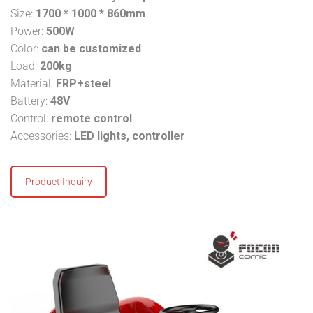
Size:
1700 * 1000 * 860mm
Power:
500W
Color:
can be customized
Load:
200kg
Material:
FRP+steel
Battery:
48V
Control:
remote control
Accessories:
LED lights, controller
Product Inquiry