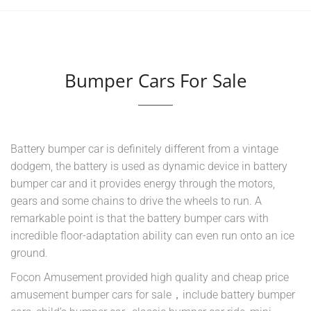
Bumper Cars For Sale
Battery bumper car is definitely different from a vintage
dodgem, the battery is used as dynamic device in battery
bumper car and it provides energy through the motors,
gears and some chains to drive the wheels to run. A
remarkable point is that the battery bumper cars with
incredible floor-adaptation ability can even run onto an ice
ground.
Focon Amusement provided high quality and cheap price
amusement bumper cars for sale，include battery bumper