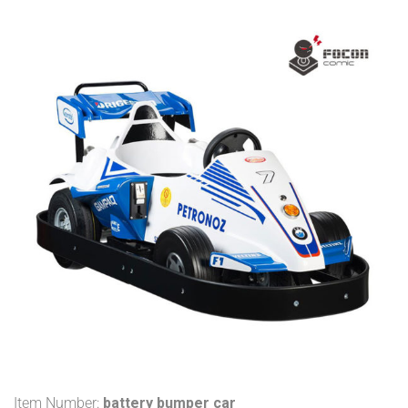
Item Number:
battery bumper car