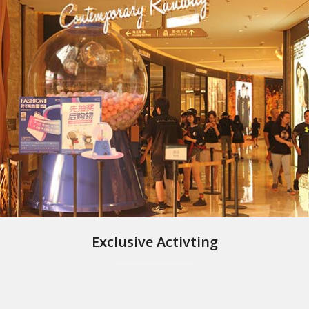
Exclusive Activting