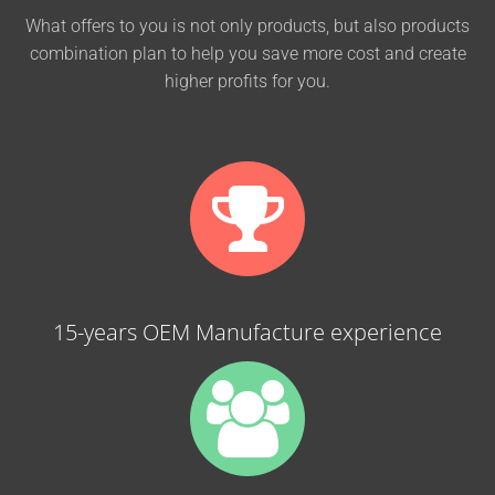
What offers to you is not only products, but also products
combination plan to help you save more cost and create
higher profits for you.
15-years OEM Manufacture experience