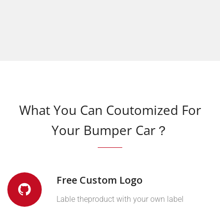
What You Can Coutomized For
Your Bumper Car？
Free Custom Logo
Lable theproduct with your own label