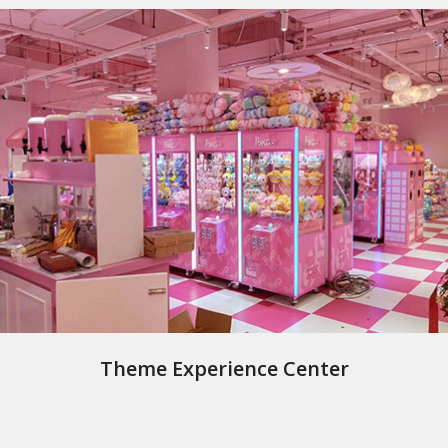
Theme Experience Center