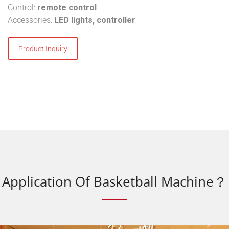
Control:
remote control
Accessories:
LED lights, controller
Product Inquiry
Application Of Basketball Machine？