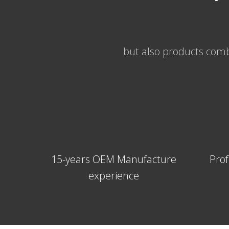
but also products combi
15-years OEM Manufacture
Prof
experience