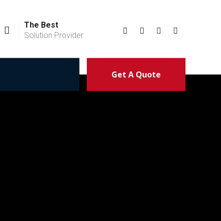
The Best
Solution Provider
Get A Quote