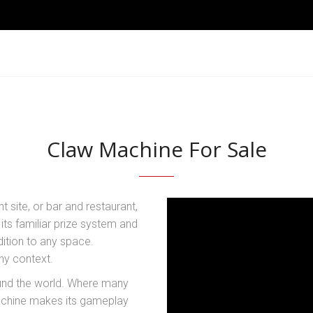
Claw Machine For Sale
nt site, or bar and restaurant,
ts familiar prize system and
dition to any space.
ny context.
und the world. Where many
achine makes its gameplay