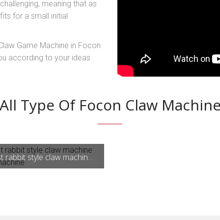
 challenging, meaning that as
s for a small initial
y Claw Game Machine in Focon
u according to your ideas .
All Type Of Focon Claw Machin
Newest rabbit style claw machine arcade machine