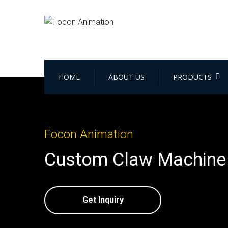
HOME
ABOUT US
PRODUCTS
Focon Animation
Custom Claw Machine 
Get Inquiry