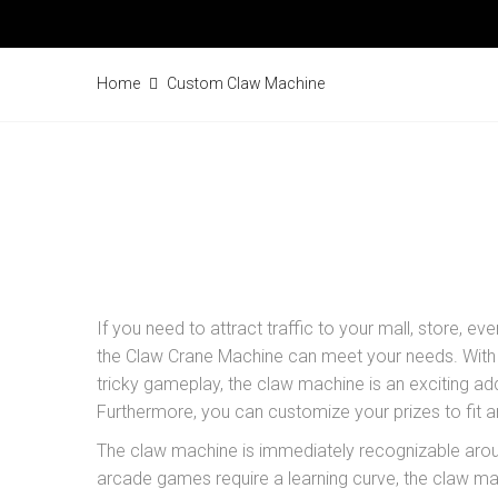
Home
Custom Claw Machine
If you need to attract traffic to your mall, store, eve
the Claw Crane Machine can meet your needs. With i
tricky gameplay, the claw machine is an exciting ad
Furthermore, you can customize your prizes to fit a
The claw machine is immediately recognizable aro
arcade games require a learning curve, the claw m