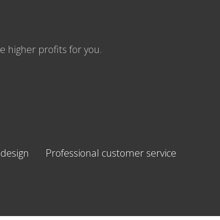
 higher profits for you.
 design
Professional customer service