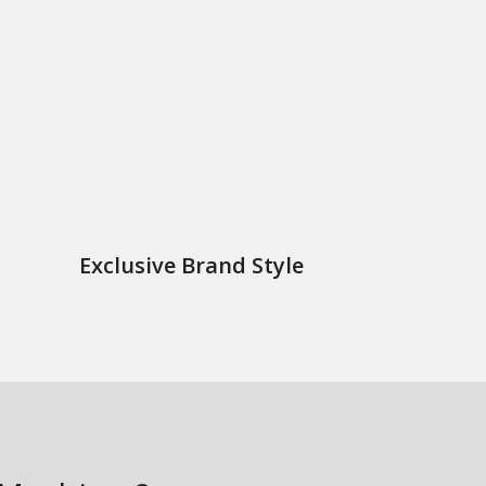
？
Exclusive Brand Style