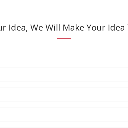
ur Idea, We Will Make Your Ide