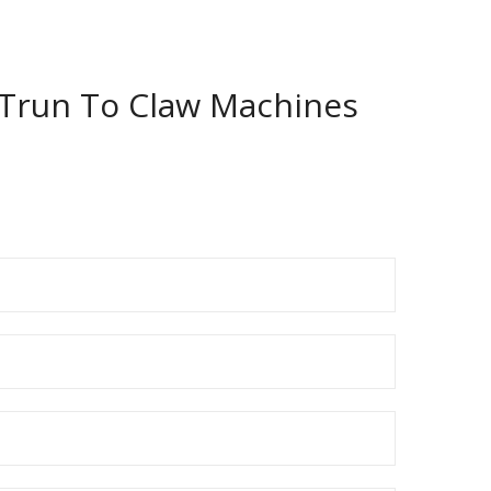
a Trun To Claw Machines