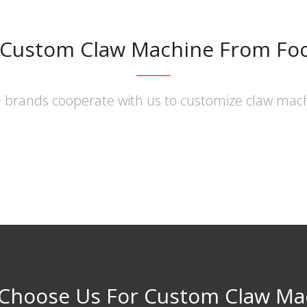
 Custom Claw Machine From Fo
 brands cooperate with us to customize claw mac
Choose Us For Custom Claw Ma