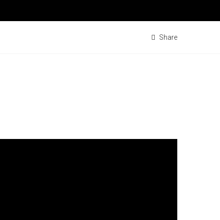
Share