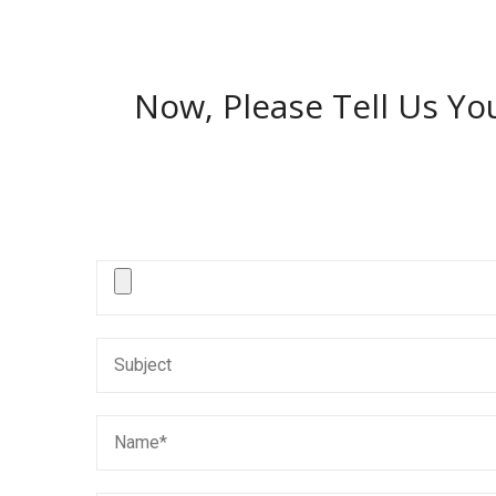
Now, Please Tell Us Yo