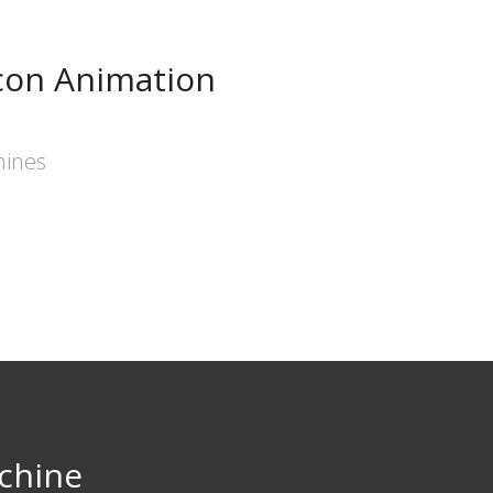
con Animation
hines
chine