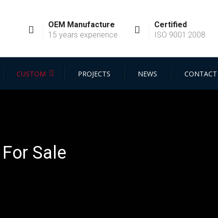
OEM Manufacture
Certified
15 years experience
ISO 9001:2008
CUSTOM
PROJECTS
NEWS
CONTACT
For Sale