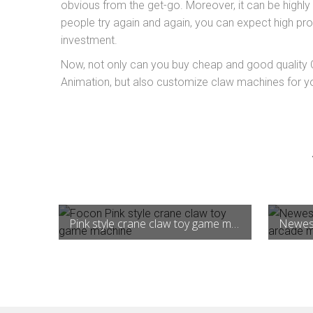
obvious from the get-go. Moreover, it can be highly
people try again and again, you can expect high profit
investment.
Now, not only can you buy cheap and good qualit
Animation, but also customize claw machines for yo
Pink style crane claw toy game machine