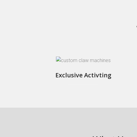
Exclusive Activting