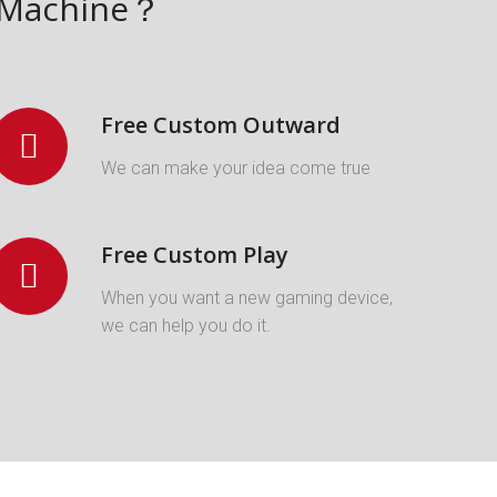
w Machine？
Free Custom Outward
We can make your idea come true
Free Custom Play
When you want a new gaming device,
we can help you do it.