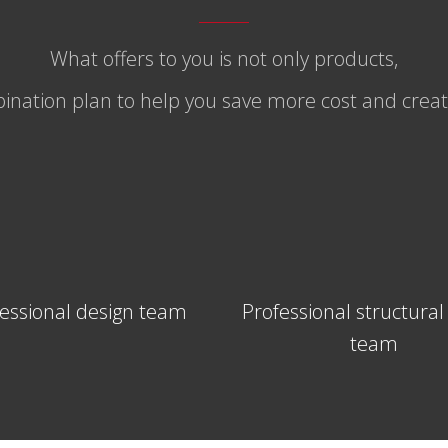
What offers to you is not only products,
nation plan to help you save more cost and create
essional design team
Professional structural
team