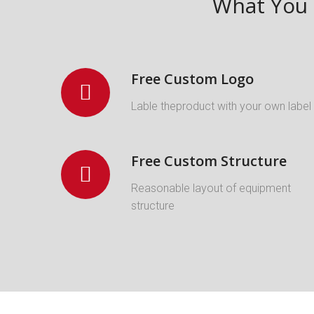
What You 
Free Custom Logo
Lable theproduct with your own label
Free Custom Structure
Reasonable layout of equipment
structure