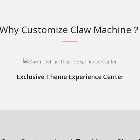
Why Customize Claw Machine
Exclusive Theme Experience Center