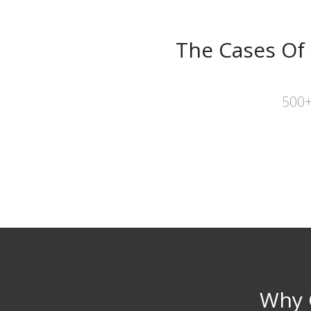
The Cases Of
500+
Why 