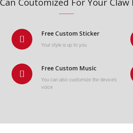
Can Coutomized For Your Cla
Free Custom Sticker
Your style is up to you
Free Custom Music
You can also customize the device’s
voice