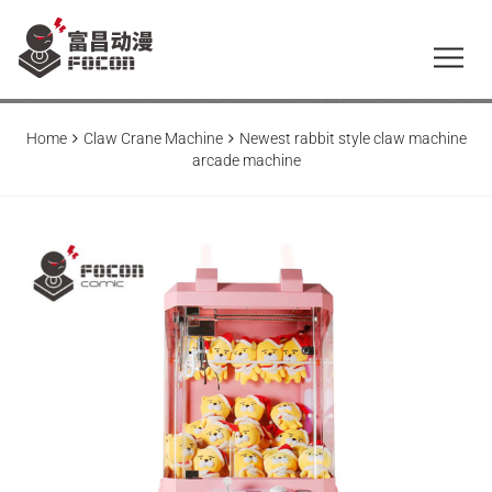
Home
Claw Crane Machine
Newest rabbit style claw machine
arcade machine