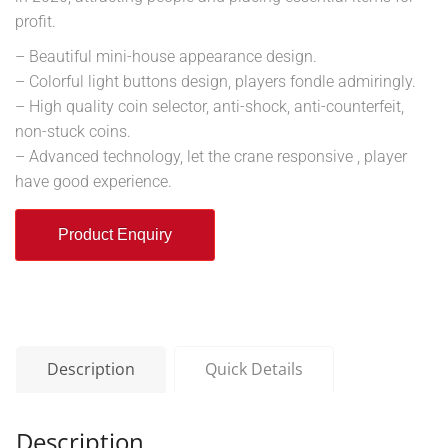
profit.
– Beautiful mini-house appearance design.
– Colorful light buttons design, players fondle admiringly.
– High quality coin selector, anti-shock, anti-counterfeit,
non-stuck coins.
– Advanced technology, let the crane responsive , player
have good experience.
Product Enquiry
Description
Quick Details
Description