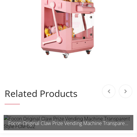
Related Products
Focon Original Claw Prize Vending Machine Transparent Style FCM-002