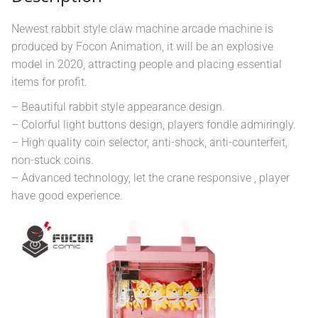
Newest rabbit style claw machine arcade machine is
produced by Focon Animation, it will be an explosive
model in 2020, attracting people and placing essential
items for profit.
– Beautiful rabbit style appearance design.
– Colorful light buttons design, players fondle admiringly.
– High quality coin selector, anti-shock, anti-counterfeit,
non-stuck coins.
– Advanced technology, let the crane responsive , player
have good experience.