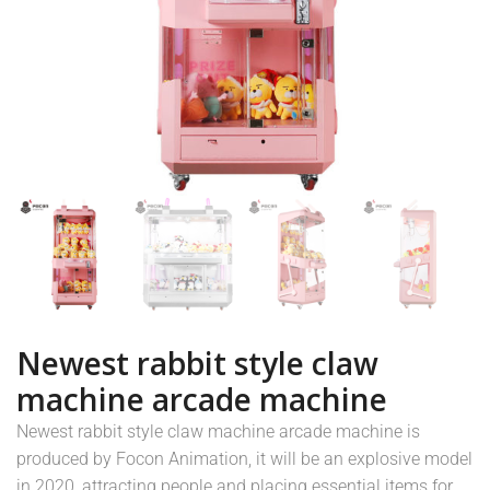
Newest rabbit style claw
machine arcade machine
Newest rabbit style claw machine arcade machine is
produced by Focon Animation, it will be an explosive model
in 2020, attracting people and placing essential items for